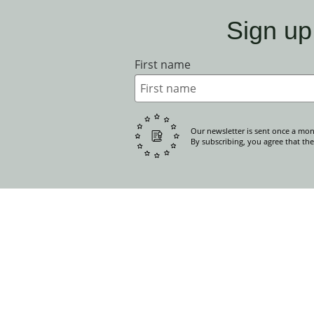
Sign up
First name
Our newsletter is sent once a mon
By subscribing, you agree that the