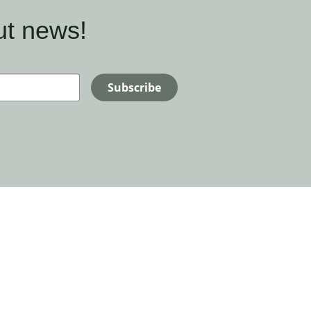
ut news!
Subscribe