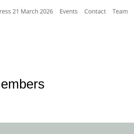
ess 21 March 2026
Events
Contact
Team
members