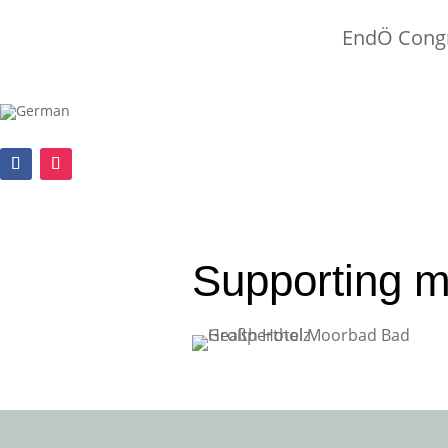
EndÖ Congr
Supporting 