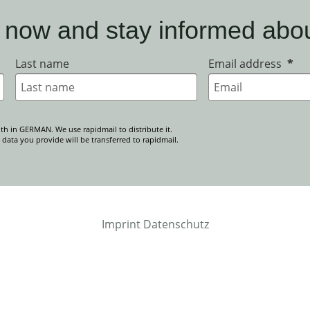
 now and stay informed abo
Last name
Email address
th in GERMAN. We use rapidmail to distribute it.
 data you provide will be transferred to rapidmail.
Imprint
Datenschutz