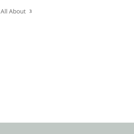
All About