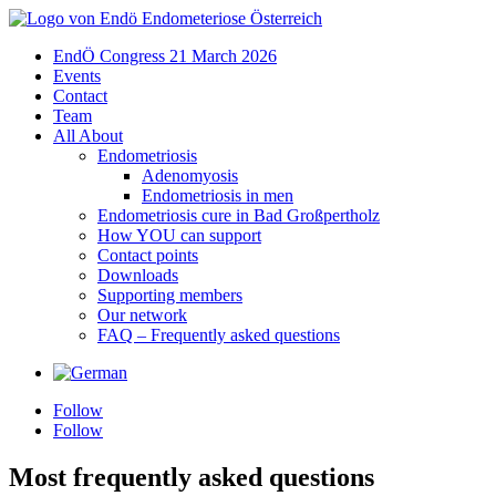
EndÖ Congress 21 March 2026
Events
Contact
Team
All About
Endometriosis
Adenomyosis
Endometriosis in men
Endometriosis cure in Bad Großpertholz
How YOU can support
Contact points
Downloads
Supporting members
Our network
FAQ – Frequently asked questions
Sprache
Follow
Follow
Most frequently asked questions