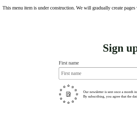
This menu item is under construction. We will gradually create pages 
Sign u
First name
Our newsletter is sent once a month i
By subscribing, you agree that the dat