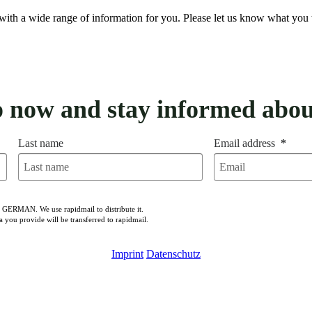
with a wide range of information for you. Please let us know what you 
p now and stay informed abou
Last name
Email address
n GERMAN. We use rapidmail to distribute it.
a you provide will be transferred to rapidmail.
Imprint
Datenschutz