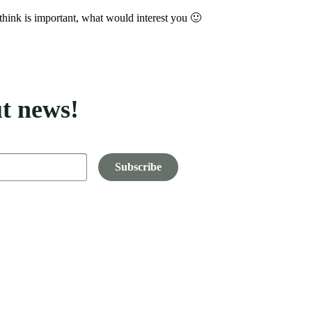
think is important, what would interest you 🙂
t news!
Subscribe